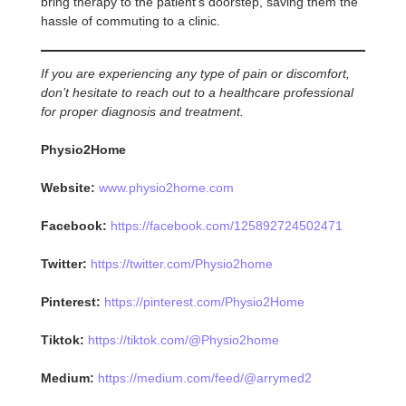
bring therapy to the patient’s doorstep, saving them the
hassle of commuting to a clinic.
If you are experiencing any type of pain or discomfort,
don’t hesitate to reach out to a healthcare professional
for proper diagnosis and treatment.
Physio2Home
Website:
www.physio2home.com
Facebook:
https://facebook.com/125892724502471
Twitter:
https://twitter.com/Physio2home
Pinterest:
https://pinterest.com/Physio2Home
Tiktok:
https://tiktok.com/@Physio2home
Medium:
https://medium.com/feed/@arrymed2