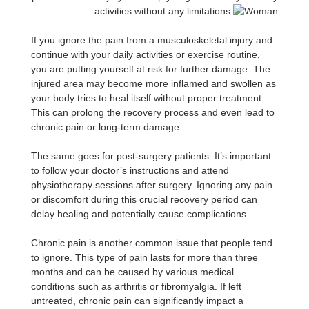
activities without any limitations.
If you ignore the pain from a musculoskeletal injury and
continue with your daily activities or exercise routine,
you are putting yourself at risk for further damage. The
injured area may become more inflamed and swollen as
your body tries to heal itself without proper treatment.
This can prolong the recovery process and even lead to
chronic pain or long-term damage.
The same goes for post-surgery patients. It’s important
to follow your doctor’s instructions and attend
physiotherapy sessions after surgery. Ignoring any pain
or discomfort during this crucial recovery period can
delay healing and potentially cause complications.
Chronic pain is another common issue that people tend
to ignore. This type of pain lasts for more than three
months and can be caused by various medical
conditions such as arthritis or fibromyalgia. If left
untreated, chronic pain can significantly impact a