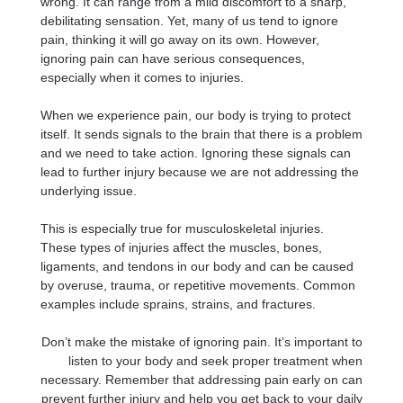
wrong. It can range from a mild discomfort to a sharp,
debilitating sensation. Yet, many of us tend to ignore
pain, thinking it will go away on its own. However,
ignoring pain can have serious consequences,
especially when it comes to injuries.
When we experience pain, our body is trying to protect
itself. It sends signals to the brain that there is a problem
and we need to take action. Ignoring these signals can
lead to further injury because we are not addressing the
underlying issue.
This is especially true for musculoskeletal injuries.
These types of injuries affect the muscles, bones,
ligaments, and tendons in our body and can be caused
by overuse, trauma, or repetitive movements. Common
examples include sprains, strains, and fractures.
Don’t make the mistake of ignoring pain. It’s important to
listen to your body and seek proper treatment when
necessary. Remember that addressing pain early on can
prevent further injury and help you get back to your daily