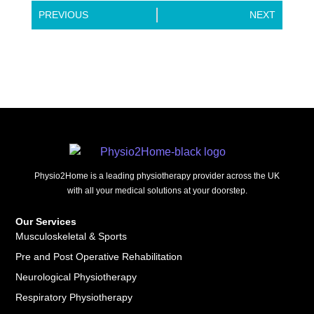
PREVIOUS
NEXT
Physio2Home is a leading physiotherapy provider across the UK
with all your medical solutions at your doorstep.
Our Services
Musculoskeletal & Sports
Pre and Post Operative Rehabilitation
Neurological Physiotherapy
Respiratory Physiotherapy