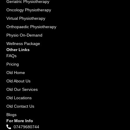
Geriatric Physiotherapy
Oncology Physiotherapy
Virtual Physiotherapy
Orthopaedic Physiotherapy
Physio On-Demand
Wellness Package
Other Links
FAQs
Pricing
Old Home
Old About Us
Old Our Services
Old Locations
Old Contact Us
Blogs
For More Info
07479680744