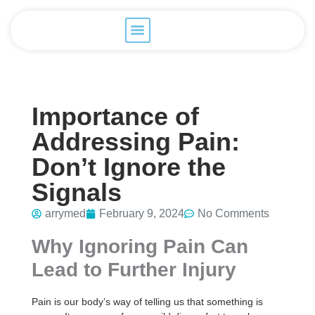
Importance of
Addressing Pain:
Don’t Ignore the
Signals
arrymed
February 9, 2024
No Comments
Why Ignoring Pain Can
Lead to Further Injury
Pain is our body’s way of telling us that something is