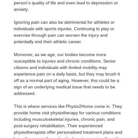
person’s quality of life and even lead to depression or
anxiety.
Ignoring pain can also be detrimental for athletes or
individuals with sports injuries. Continuing to play or
exercise through pain can worsen the injury and
potentially end their athletic career.
Moreover, as we age, our bodies become more
susceptible to injuries and chronic conditions. Senior
citizens and individuals with limited mobility may
experience pain on a daily basis, but they may brush it
off as a normal part of aging. However, this could be a
sign of an underlying medical issue that needs to be
addressed.
This is where services like Physio2Home come in. They
provide home visit physiotherapy for various conditions
including musculoskeletal injuries, chronic pain, and
post-surgery rehabilitation. Their experienced
physiotherapists offer personalized treatment plans and