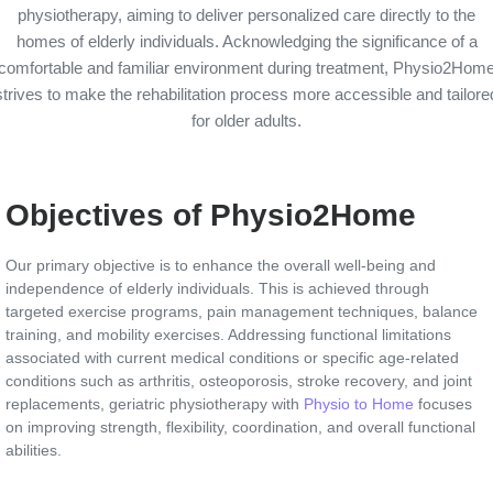
physiotherapy, aiming to deliver personalized care directly to the
homes of elderly individuals. Acknowledging the significance of a
comfortable and familiar environment during treatment, Physio2Hom
strives to make the rehabilitation process more accessible and tailore
for older adults.
Objectives of Physio2Home
Our primary objective is to enhance the overall well-being and
independence of elderly individuals. This is achieved through
targeted exercise programs, pain management techniques, balance
training, and mobility exercises. Addressing functional limitations
associated with current medical conditions or specific age-related
conditions such as arthritis, osteoporosis, stroke recovery, and joint
replacements, geriatric physiotherapy with
Physio to Home
focuses
on improving strength, flexibility, coordination, and overall functional
abilities.