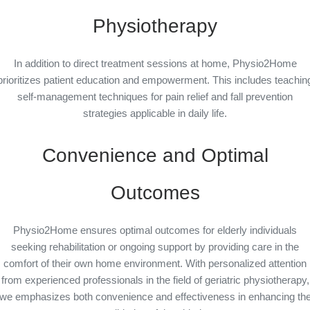
Physiotherapy
In addition to direct treatment sessions at home, Physio2Home
prioritizes patient education and empowerment. This includes teachin
self-management techniques for pain relief and fall prevention
strategies applicable in daily life.
Convenience and Optimal
Outcomes
Physio2Home ensures optimal outcomes for elderly individuals
seeking rehabilitation or ongoing support by providing care in the
comfort of their own home environment. With personalized attention
from experienced professionals in the field of geriatric physiotherapy,
we emphasizes both convenience and effectiveness in enhancing th