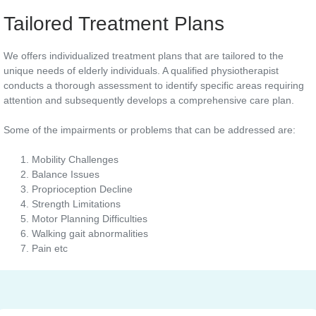
Tailored Treatment Plans
We offers individualized treatment plans that are tailored to the
unique needs of elderly individuals. A qualified physiotherapist
conducts a thorough assessment to identify specific areas requiring
attention and subsequently develops a comprehensive care plan.
Some of the impairments or problems that can be addressed are:
Mobility Challenges
Balance Issues
Proprioception Decline
Strength Limitations
Motor Planning Difficulties
Walking gait abnormalities
Pain etc