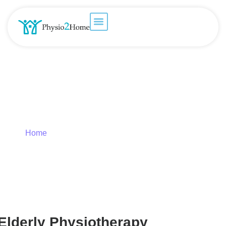
Care of Elderly – Geriatric
Physiotherapy
Home
»
Care of Elderly – Geriatric Physiotherapy
Elderly Physiotherapy