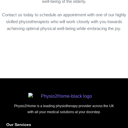
well-being of the elderly.
Contact us today to schedule an appointment with one of our highly
skilled physiotherapists who will work closely with you towards
achieving optimal physical well-being while embracing the joy.
Physio2Home is a leading physiotherapy provider across the UK
with all your medical solutions at your doorstep.
Our Services