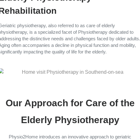
Rehabilitation
Geriatric physiotherapy, also referred to as care of elderly
physiotherapy, is a specialized facet of Physiotherapy dedicated to
addressing the distinctive needs and challenges faced by older adults
Aging often accompanies a decline in physical function and mobility,
significantly impacting the quality of life for the elderly.
Our Approach for Care of the
Elderly Physiotherapy
Physio2Home introduces an innovative approach to geriatric