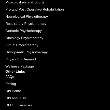
Musculoskeletal & Sports
Pre and Post Operative Rehabilitation
Neurological Physiotherapy
Respiratory Physiotherapy
Geriatric Physiotherapy
Oncology Physiotherapy
Virtual Physiotherapy
Orthopaedic Physiotherapy
Physio On-Demand
Wellness Package
Other Links
FAQs
Pricing
Old Home
Old About Us
Old Our Services