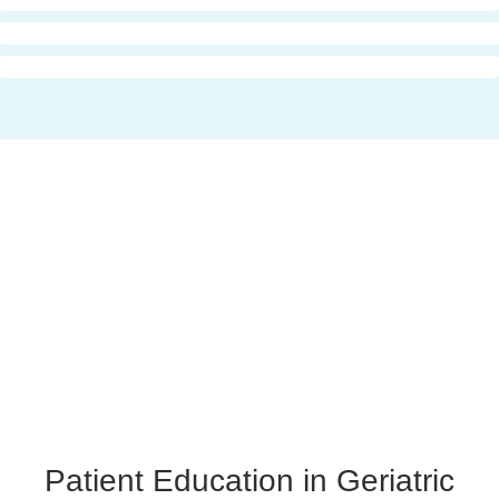
Patient Education in Geriatric