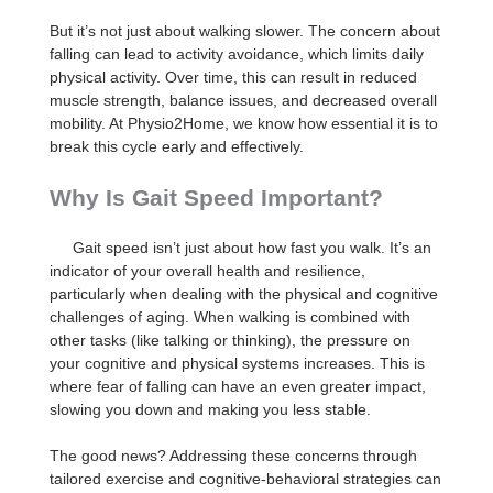
But it’s not just about walking slower. The concern about
falling can lead to activity avoidance, which limits daily
physical activity. Over time, this can result in reduced
muscle strength, balance issues, and decreased overall
mobility. At Physio2Home, we know how essential it is to
break this cycle early and effectively.
Why Is Gait Speed Important?
Gait speed isn’t just about how fast you walk. It’s an
indicator of your overall health and resilience,
particularly when dealing with the physical and cognitive
challenges of aging. When walking is combined with
other tasks (like talking or thinking), the pressure on
your cognitive and physical systems increases. This is
where fear of falling can have an even greater impact,
slowing you down and making you less stable.
The good news? Addressing these concerns through
tailored exercise and cognitive-behavioral strategies can