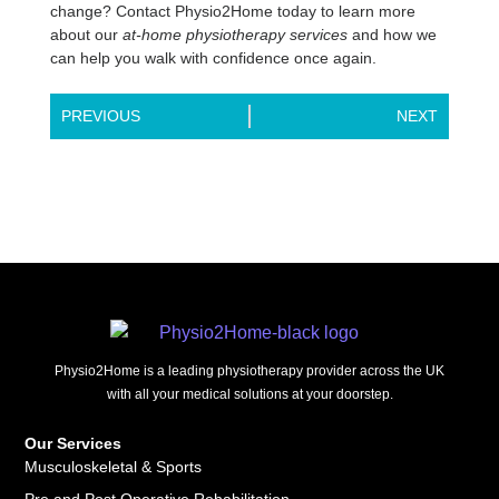
change? Contact Physio2Home today to learn more
about our
at-home physiotherapy services
and how we
can help you walk with confidence once again.
PREVIOUS
NEXT
Physio2Home is a leading physiotherapy provider across the UK
with all your medical solutions at your doorstep.
Our Services
Musculoskeletal & Sports