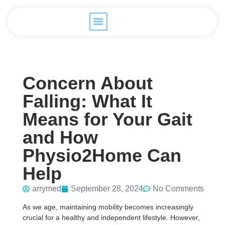
Concern About
Falling: What It
Means for Your Gait
and How
Physio2Home Can
Help
arrymed
September 28, 2024
No Comments
As we age, maintaining mobility becomes increasingly
crucial for a healthy and independent lifestyle. However,