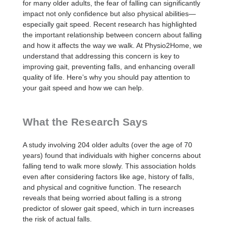
for many older adults, the fear of falling can significantly
impact not only confidence but also physical abilities—
especially gait speed. Recent research has highlighted
the important relationship between concern about falling
and how it affects the way we walk. At Physio2Home, we
understand that addressing this concern is key to
improving gait, preventing falls, and enhancing overall
quality of life. Here’s why you should pay attention to
your gait speed and how we can help.
What the Research Says
A study involving 204 older adults (over the age of 70
years) found that individuals with higher concerns about
falling tend to walk more slowly. This association holds
even after considering factors like age, history of falls,
and physical and cognitive function. The research
reveals that being worried about falling is a strong
predictor of slower gait speed, which in turn increases
the risk of actual falls.