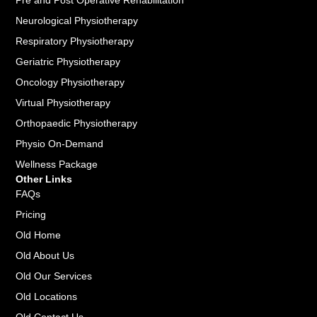
Pre and Post Operative Rehabilitation
Neurological Physiotherapy
Respiratory Physiotherapy
Geriatric Physiotherapy
Oncology Physiotherapy
Virtual Physiotherapy
Orthopaedic Physiotherapy
Physio On-Demand
Wellness Package
Other Links
FAQs
Pricing
Old Home
Old About Us
Old Our Services
Old Locations