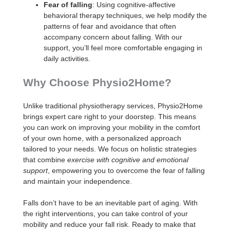
Fear of falling
: Using cognitive-affective
behavioral therapy techniques, we help modify the
patterns of fear and avoidance that often
accompany concern about falling. With our
support, you’ll feel more comfortable engaging in
daily activities.
Why Choose Physio2Home?
Unlike traditional physiotherapy services, Physio2Home
brings expert care right to your doorstep. This means
you can work on improving your mobility in the comfort
of your own home, with a personalized approach
tailored to your needs. We focus on holistic strategies
that combine
exercise with cognitive and emotional
support
, empowering you to overcome the fear of falling
and maintain your independence.
Falls don’t have to be an inevitable part of aging. With
the right interventions, you can take control of your
mobility and reduce your fall risk. Ready to make that