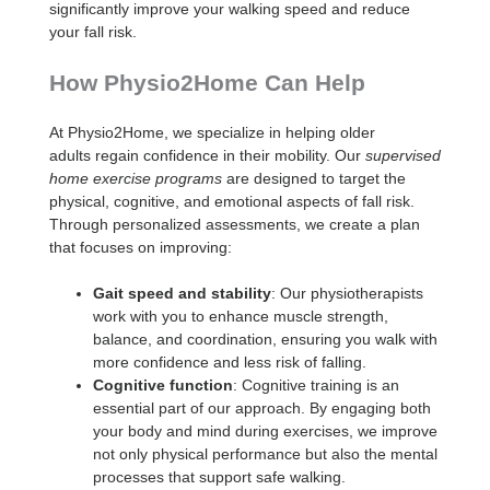
significantly improve your walking speed and reduce
your fall risk.
How Physio2Home Can Help
At Physio2Home, we specialize in helping older
adults regain confidence in their mobility. Our
supervised
home exercise programs
are designed to target the
physical, cognitive, and emotional aspects of fall risk.
Through personalized assessments, we create a plan
that focuses on improving:
Gait speed and stability
: Our physiotherapists
work with you to enhance muscle strength,
balance, and coordination, ensuring you walk with
more confidence and less risk of falling.
Cognitive function
: Cognitive training is an
essential part of our approach. By engaging both
your body and mind during exercises, we improve
not only physical performance but also the mental
processes that support safe walking.