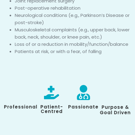
Joint replacement surgery
Post-operative rehabilitation
Neurological conditions (e.g., Parkinson’s Disease or
post-stroke)
Musculoskeletal complaints (e.g., upper back, lower
back, neck, shoulder, or knee pain, etc.)
Loss of or a reduction in mobility/function/balance
Patients at risk, or with a fear, of falling
Professional
Patient-
Passionate
Purpose &
Centred
Goal Driven