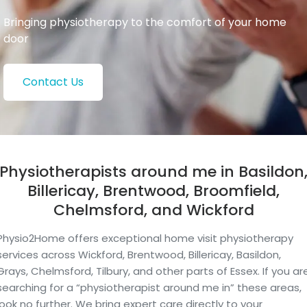
Bringing physiotherapy to the comfort of your home
door
Contact Us
Physiotherapists around me in Basildon
Billericay, Brentwood, Broomfield,
Chelmsford, and Wickford
Physio2Home offers exceptional home visit physiotherapy
services across Wickford, Brentwood, Billericay, Basildon,
Grays, Chelmsford, Tilbury, and other parts of Essex. If you ar
searching for a “physiotherapist around me in” these areas,
look no further. We bring expert care directly to your