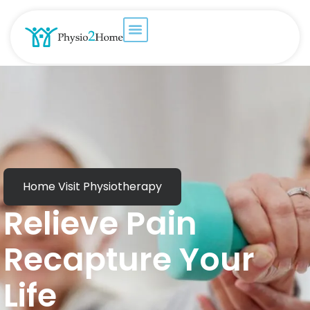
Home Visit Physiotherapy
Relieve Pain
Recapture Your
Life