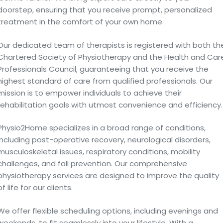
doorstep, ensuring that you receive prompt, personalized
treatment in the comfort of your own home.
Our dedicated team of therapists is registered with both th
Chartered Society of Physiotherapy and the Health and Car
Professionals Council, guaranteeing that you receive the
highest standard of care from qualified professionals. Our
mission is to empower individuals to achieve their
rehabilitation goals with utmost convenience and efficiency.
Physio2Home specializes in a broad range of conditions,
including post-operative recovery, neurological disorders,
musculoskeletal issues, respiratory conditions, mobility
challenges, and fall prevention. Our comprehensive
physiotherapy services are designed to improve the quality
of life for our clients.
We offer flexible scheduling options, including evenings and
weekends, to fit seamlessly into your lifestyle. With a