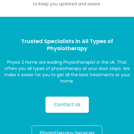
to keep you updated and aware.
Trusted Specialists in All Types of
Physiotherapy
Physio 2 Home are leading Physiotherapist in the UK. That
offers you all types of physiotherapy at your door steps. We
make it easier for you to get all the best treatments at your
home.
Contact Us
Physiotherapy Services