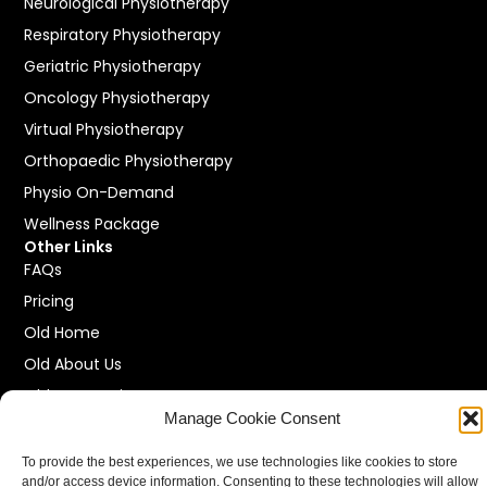
Neurological Physiotherapy
Respiratory Physiotherapy
Geriatric Physiotherapy
Oncology Physiotherapy
Virtual Physiotherapy
Orthopaedic Physiotherapy
Physio On-Demand
Wellness Package
Other Links
FAQs
Pricing
Old Home
Old About Us
Old Our Services
Manage Cookie Consent
Old Locations
Old Contact Us
To provide the best experiences, we use technologies like cookies to store
and/or access device information. Consenting to these technologies will allow