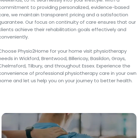
commitment to providing personalized, evidence-based
care, we maintain transparent pricing and a satisfaction
guarantee. Our focus on continuity of care ensures that our
clients achieve their rehabilitation goals effectively and
conveniently.
Choose Physio2Home for your home visit physiotherapy
needs in Wickford, Brentwood, Billericay, Basildon, Grays,
Chelmsford, Tilbury, and throughout Essex. Experience the
convenience of professional physiotherapy care in your own
home and let us help you on your journey to better health.