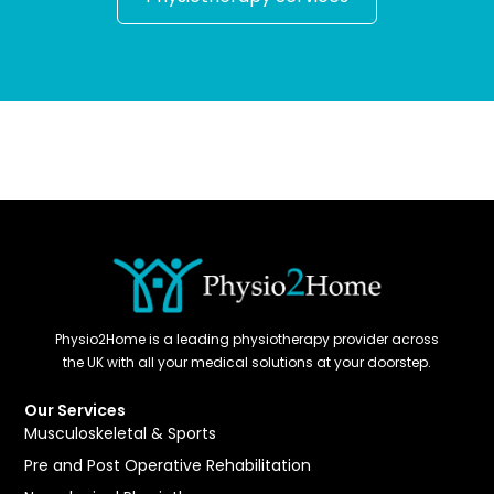
Physio2Home is a leading physiotherapy provider across
the UK with all your medical solutions at your doorstep.
Our Services
Musculoskeletal & Sports
Pre and Post Operative Rehabilitation