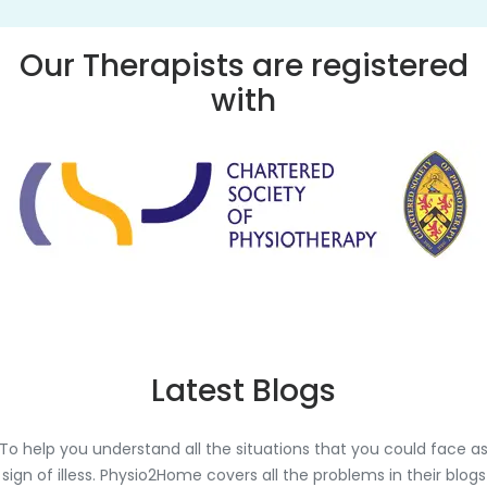
Our Therapists are registered
with
Latest Blogs
To help you understand all the situations that you could face a
sign of illess. Physio2Home covers all the problems in their blogs