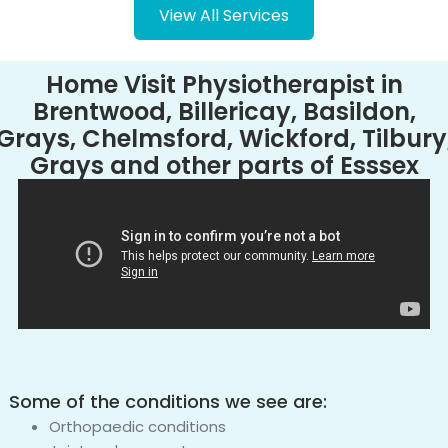
View All Services
Home Visit Physiotherapist in
Brentwood, Billericay, Basildon,
Grays, Chelmsford, Wickford, Tilbury
Grays and other parts of Esssex
Some of the conditions we see are:
Orthopaedic conditions