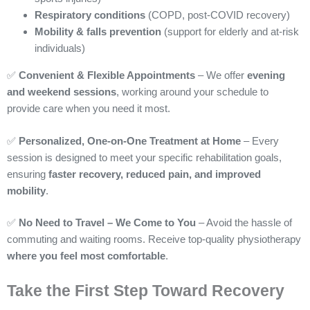
Respiratory conditions
(COPD, post-COVID recovery)
Mobility & falls prevention
(support for elderly and at-risk
individuals)
✅
Convenient & Flexible Appointments
– We offer
evening
and weekend sessions
, working around your schedule to
provide care when you need it most.
✅
Personalized, One-on-One Treatment at Home
– Every
session is designed to meet your specific rehabilitation goals,
ensuring
faster recovery, reduced pain, and improved
mobility
.
✅
No Need to Travel – We Come to You
– Avoid the hassle of
commuting and waiting rooms. Receive top-quality physiotherapy
where you feel most comfortable
.
Take the First Step Toward Recovery