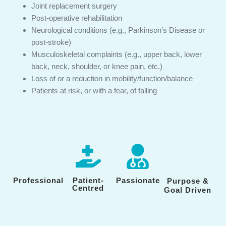
Joint replacement surgery
Post-operative rehabilitation
Neurological conditions (e.g., Parkinson’s Disease or
post-stroke)
Musculoskeletal complaints (e.g., upper back, lower
back, neck, shoulder, or knee pain, etc.)
Loss of or a reduction in mobility/function/balance
Patients at risk, or with a fear, of falling
Professional
Patient-
Passionate
Purpose &
Centred
Goal Driven