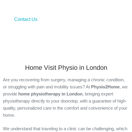
Bringing physiotherapy to the comfort of your home door
Contact Us
Home Visit Physio in London
Are you recovering from surgery, managing a chronic condition,
or struggling with pain and mobility issues? At
Physio2Home
, we
provide
home physiotherapy in London
, bringing expert
physiotherapy directly to your doorstep, with a guarantee of high-
quality, personalized care in the comfort and convenience of your
home.
We understand that traveling to a clinic can be challenging, which