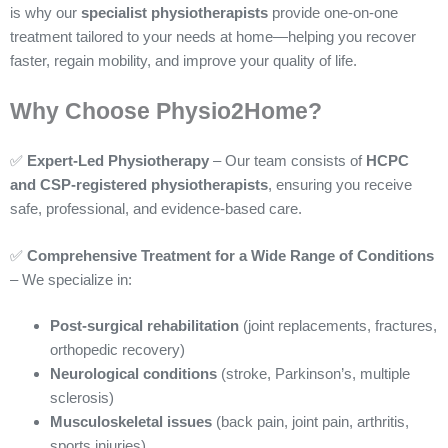
is why our
specialist physiotherapists
provide one-on-one
treatment tailored to your needs at home—helping you recover
faster, regain mobility, and improve your quality of life.
Why Choose Physio2Home?
✅
Expert-Led Physiotherapy
– Our team consists of
HCPC
and CSP-registered physiotherapists
, ensuring you receive
safe, professional, and evidence-based care.
✅
Comprehensive Treatment for a Wide Range of Conditions
– We specialize in:
Post-surgical rehabilitation
(joint replacements, fractures,
orthopedic recovery)
Neurological conditions
(stroke, Parkinson’s, multiple
sclerosis)
Musculoskeletal issues
(back pain, joint pain, arthritis,
sports injuries)