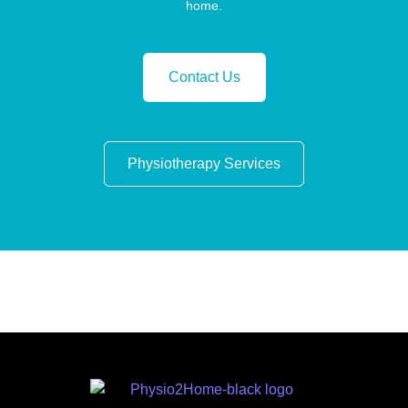
home.
Contact Us
Physiotherapy Services