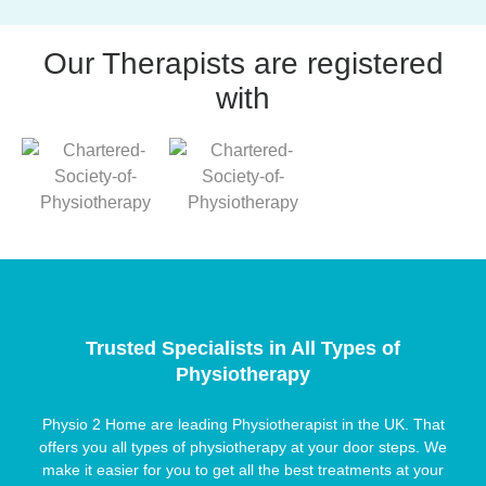
Our Therapists are registered
with
Trusted Specialists in All Types of
Physiotherapy
Physio 2 Home are leading Physiotherapist in the UK. That
offers you all types of physiotherapy at your door steps. We
make it easier for you to get all the best treatments at your