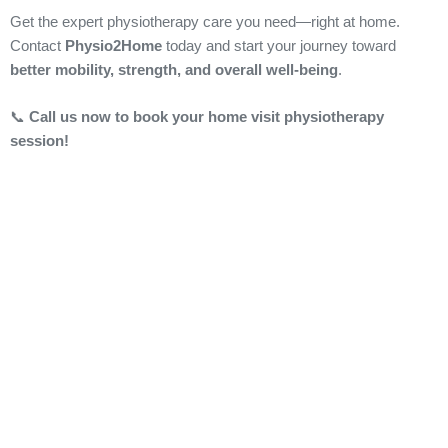
Get the expert physiotherapy care you need—right at home.
Contact
Physio2Home
today and start your journey toward
better mobility, strength, and overall well-being
.
📞
Call us now to book your home visit physiotherapy
session!