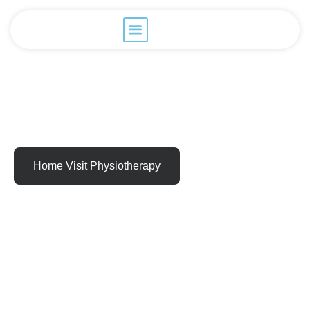
Home Visit Physiotherapy
Relieve Pain
Recapture Your
Life