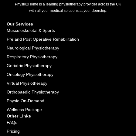
Physio2Home is a leading physiotherapy provider across the UK
with all your medical solutions at your doorstep.
Our Services
Musculoskeletal & Sports
Pre and Post Operative Rehabilitation
Neurological Physiotherapy
Respiratory Physiotherapy
Geriatric Physiotherapy
Oncology Physiotherapy
Virtual Physiotherapy
Orthopaedic Physiotherapy
Physio On-Demand
Wellness Package
Other Links
FAQs
Pricing