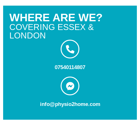
WHERE ARE WE?
COVERING ESSEX &
LONDON
07540114807
info@physio2home.com