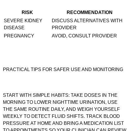
RISK
RECOMMENDATION
SEVERE KIDNEY
DISCUSS ALTERNATIVES WITH
DISEASE
PROVIDER
PREGNANCY
AVOID, CONSULT PROVIDER
PRACTICAL TIPS FOR SAFER USE AND MONITORING
START WITH SIMPLE HABITS: TAKE DOSES IN THE
MORNING TO LOWER NIGHTTIME URINATION, USE
THE SAME ROUTINE DAILY, AND WEIGH YOURSELF
WEEKLY TO DETECT FLUID SHIFTS. TRACK BLOOD
PRESSURE AT HOME AND BRING A MEDICATION LIST
TO APPOINTMENTS SO YOUR CLINICIAN CAN REVIEW