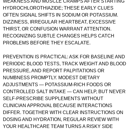
WEAKNESS AND MUSCLE CRAMPS AFTER STARTING
HYDROCHLOROTHIAZIDE; THESE EARLY CLUES
OFTEN SIGNAL SHIFTS IN SODIUM OR POTASSIUM.
DIZZINESS, IRREGULAR HEARTBEAT, EXCESSIVE
THIRST, OR CONFUSION WARRANT ATTENTION.
RECOGNIZING SUBTLE CHANGES HELPS CATCH
PROBLEMS BEFORE THEY ESCALATE.
PREVENTION IS PRACTICAL: ASK FOR BASELINE AND
PERIODIC BLOOD TESTS, TRACK WEIGHT AND BLOOD
PRESSURE, AND REPORT PALPITATIONS OR
NUMBNESS PROMPTLY. MODEST DIETARY
ADJUSTMENTS — POTASSIUM-RICH FOODS OR
CONTROLLED SALT INTAKE — CAN HELP, BUT NEVER
SELF-PRESCRIBE SUPPLEMENTS WITHOUT
CLINICIAN APPROVAL BECAUSE INTERACTIONS
DIFFER. TOGETHER WITH CLEAR INSTRUCTIONS ON
DOSING AND HYDRATION, REGULAR REVIEW WITH
YOUR HEALTHCARE TEAM TURNS A RISKY SIDE