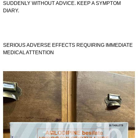
SUDDENLY WITHOUT ADVICE. KEEP A SYMPTOM
DIARY.
SERIOUS ADVERSE EFFECTS REQUIRING IMMEDIATE
MEDICAL ATTENTION