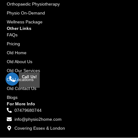
Orthopaedic Physiotherapy
Physio On-Demand
Wellness Package
Other Links
FAQs
Pricing
Old Home
Old About Us
Old Our Services
Call Us!
Old Locations
Old Contact Us
Blogs
For More Info
07479680744
info@physio2home.com
Covering Essex & London