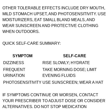
OTHER TOLERABLE EFFECTS INCLUDE DRY MOUTH,
MILD STOMACH UPSET, AND PHOTOSENSITIVITY. USE
MOISTURIZERS, EAT SMALL BLAND MEALS, AND
WEAR SUNSCREEN AND PROTECTIVE CLOTHING
WHEN OUTDOORS.
QUICK SELF-CARE SUMMARY:
SYMPTOM
SELF-CARE
DIZZINESS
RISE SLOWLY; HYDRATE
FREQUENT
TAKE MORNING DOSE; LIMIT
URINATION
EVENING FLUIDS
PHOTOSENSITIVITY
USE SUNSCREEN; WEAR A HAT
IF SYMPTOMS CONTINUE OR WORSEN, CONTACT
YOUR PRESCRIBER TO ADJUST DOSE OR CONSIDER
ALTERNATIVES. DO NOT STOP MEDICATION