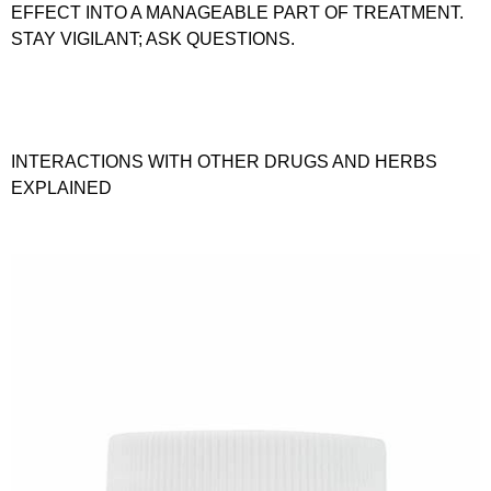
EFFECT INTO A MANAGEABLE PART OF TREATMENT.
STAY VIGILANT; ASK QUESTIONS.
INTERACTIONS WITH OTHER DRUGS AND HERBS
EXPLAINED