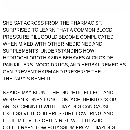
SHE SAT ACROSS FROM THE PHARMACIST,
SURPRISED TO LEARN THAT A COMMON BLOOD
PRESSURE PILL COULD BECOME COMPLICATED
WHEN MIXED WITH OTHER MEDICINES AND
SUPPLEMENTS. UNDERSTANDING HOW
HYDROCHLOROTHIAZIDE BEHAVES ALONGSIDE
PAINKILLERS, MOOD DRUGS, AND HERBAL REMEDIES
CAN PREVENT HARM AND PRESERVE THE
THERAPY’S BENEFIT.
NSAIDS MAY BLUNT THE DIURETIC EFFECT AND
WORSEN KIDNEY FUNCTION, ACE INHIBITORS OR
ARBS COMBINED WITH THIAZIDES CAN CAUSE
EXCESSIVE BLOOD PRESSURE LOWERING, AND
LITHIUM LEVELS OFTEN RISE WITH THIAZIDE
CO‑THERAPY. LOW POTASSIUM FROM THIAZIDES