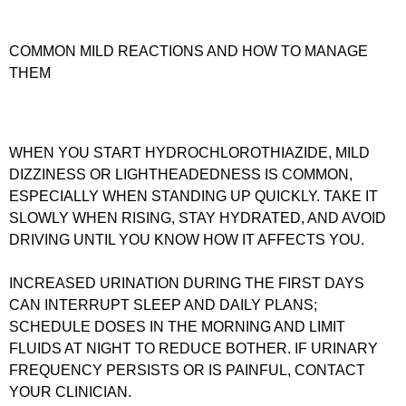
COMMON MILD REACTIONS AND HOW TO MANAGE
THEM
WHEN YOU START HYDROCHLOROTHIAZIDE, MILD
DIZZINESS OR LIGHTHEADEDNESS IS COMMON,
ESPECIALLY WHEN STANDING UP QUICKLY. TAKE IT
SLOWLY WHEN RISING, STAY HYDRATED, AND AVOID
DRIVING UNTIL YOU KNOW HOW IT AFFECTS YOU.
INCREASED URINATION DURING THE FIRST DAYS
CAN INTERRUPT SLEEP AND DAILY PLANS;
SCHEDULE DOSES IN THE MORNING AND LIMIT
FLUIDS AT NIGHT TO REDUCE BOTHER. IF URINARY
FREQUENCY PERSISTS OR IS PAINFUL, CONTACT
YOUR CLINICIAN.