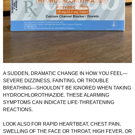
A SUDDEN, DRAMATIC CHANGE IN HOW YOU FEEL—
SEVERE DIZZINESS, FAINTING, OR TROUBLE
BREATHING—SHOULDN'T BE IGNORED WHEN TAKING
HYDROCHLOROTHIAZIDE. THESE ALARMING
SYMPTOMS CAN INDICATE LIFE-THREATENING
REACTIONS.
LOOK ALSO FOR RAPID HEARTBEAT, CHEST PAIN,
SWELLING OF THE FACE OR THROAT, HIGH FEVER, OR