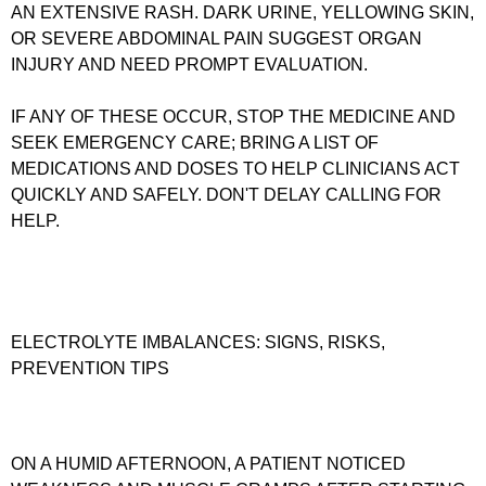
AN EXTENSIVE RASH. DARK URINE, YELLOWING SKIN,
OR SEVERE ABDOMINAL PAIN SUGGEST ORGAN
INJURY AND NEED PROMPT EVALUATION.
IF ANY OF THESE OCCUR, STOP THE MEDICINE AND
SEEK EMERGENCY CARE; BRING A LIST OF
MEDICATIONS AND DOSES TO HELP CLINICIANS ACT
QUICKLY AND SAFELY. DON'T DELAY CALLING FOR
HELP.
ELECTROLYTE IMBALANCES: SIGNS, RISKS,
PREVENTION TIPS
ON A HUMID AFTERNOON, A PATIENT NOTICED