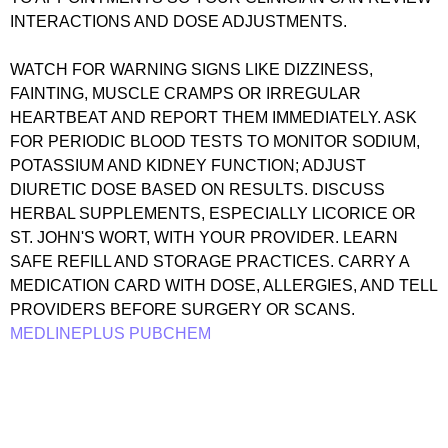
INTERACTIONS AND DOSE ADJUSTMENTS.
WATCH FOR WARNING SIGNS LIKE DIZZINESS,
FAINTING, MUSCLE CRAMPS OR IRREGULAR
HEARTBEAT AND REPORT THEM IMMEDIATELY. ASK
FOR PERIODIC BLOOD TESTS TO MONITOR SODIUM,
POTASSIUM AND KIDNEY FUNCTION; ADJUST
DIURETIC DOSE BASED ON RESULTS. DISCUSS
HERBAL SUPPLEMENTS, ESPECIALLY LICORICE OR
ST. JOHN'S WORT, WITH YOUR PROVIDER. LEARN
SAFE REFILL AND STORAGE PRACTICES. CARRY A
MEDICATION CARD WITH DOSE, ALLERGIES, AND TELL
PROVIDERS BEFORE SURGERY OR SCANS.
MEDLINEPLUS
PUBCHEM