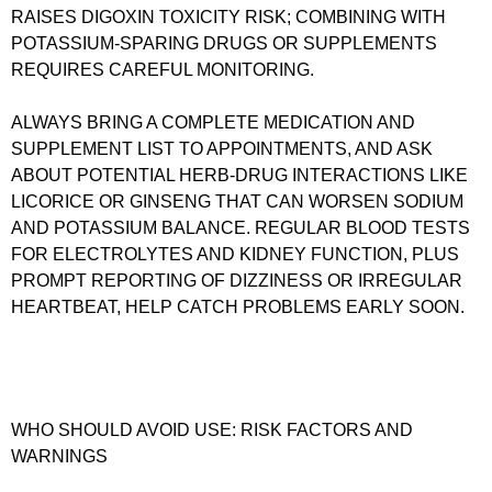
RAISES DIGOXIN TOXICITY RISK; COMBINING WITH
POTASSIUM‑SPARING DRUGS OR SUPPLEMENTS
REQUIRES CAREFUL MONITORING.
ALWAYS BRING A COMPLETE MEDICATION AND
SUPPLEMENT LIST TO APPOINTMENTS, AND ASK
ABOUT POTENTIAL HERB-DRUG INTERACTIONS LIKE
LICORICE OR GINSENG THAT CAN WORSEN SODIUM
AND POTASSIUM BALANCE. REGULAR BLOOD TESTS
FOR ELECTROLYTES AND KIDNEY FUNCTION, PLUS
PROMPT REPORTING OF DIZZINESS OR IRREGULAR
HEARTBEAT, HELP CATCH PROBLEMS EARLY SOON.
WHO SHOULD AVOID USE: RISK FACTORS AND
WARNINGS