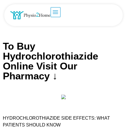
To Buy
Hydrochlorothiazide
Online Visit Our
Pharmacy ↓
HYDROCHLOROTHIAZIDE SIDE EFFECTS: WHAT
PATIENTS SHOULD KNOW