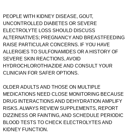
PEOPLE WITH KIDNEY DISEASE, GOUT,
UNCONTROLLED DIABETES OR SEVERE
ELECTROLYTE LOSS SHOULD DISCUSS
ALTERNATIVES; PREGNANCY AND BREASTFEEDING
RAISE PARTICULAR CONCERNS. IF YOU HAVE
ALLERGIES TO SULFONAMIDES OR A HISTORY OF
SEVERE SKIN REACTIONS, AVOID
HYDROCHLOROTHIAZIDE AND CONSULT YOUR
CLINICIAN FOR SAFER OPTIONS.
OLDER ADULTS AND THOSE ON MULTIPLE
MEDICATIONS NEED CLOSE MONITORING BECAUSE
DRUG INTERACTIONS AND DEHYDRATION AMPLIFY
RISKS. ALWAYS REVIEW SUPPLEMENTS, REPORT
DIZZINESS OR FAINTING, AND SCHEDULE PERIODIC
BLOOD TESTS TO CHECK ELECTROLYTES AND
KIDNEY FUNCTION.