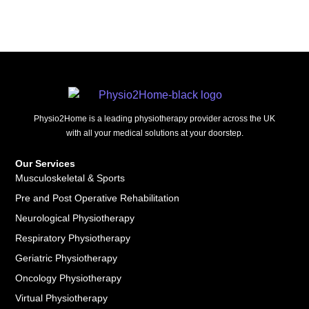
Physio2Home is a leading physiotherapy provider across the UK
with all your medical solutions at your doorstep.
Our Services
Musculoskeletal & Sports
Pre and Post Operative Rehabilitation
Neurological Physiotherapy
Respiratory Physiotherapy
Geriatric Physiotherapy
Oncology Physiotherapy
Virtual Physiotherapy