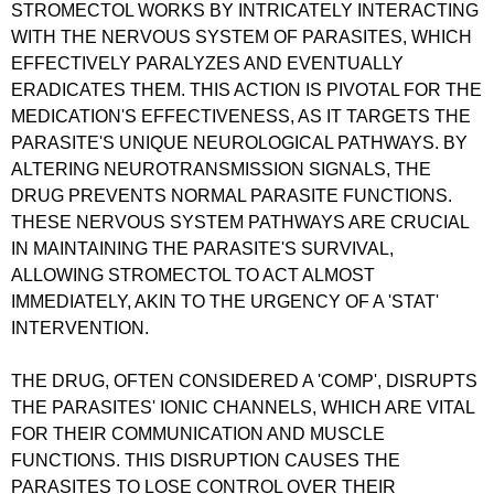
STROMECTOL WORKS BY INTRICATELY INTERACTING
WITH THE NERVOUS SYSTEM OF PARASITES, WHICH
EFFECTIVELY PARALYZES AND EVENTUALLY
ERADICATES THEM. THIS ACTION IS PIVOTAL FOR THE
MEDICATION'S EFFECTIVENESS, AS IT TARGETS THE
PARASITE'S UNIQUE NEUROLOGICAL PATHWAYS. BY
ALTERING NEUROTRANSMISSION SIGNALS, THE
DRUG PREVENTS NORMAL PARASITE FUNCTIONS.
THESE NERVOUS SYSTEM PATHWAYS ARE CRUCIAL
IN MAINTAINING THE PARASITE'S SURVIVAL,
ALLOWING STROMECTOL TO ACT ALMOST
IMMEDIATELY, AKIN TO THE URGENCY OF A 'STAT'
INTERVENTION.
THE DRUG, OFTEN CONSIDERED A 'COMP', DISRUPTS
THE PARASITES' IONIC CHANNELS, WHICH ARE VITAL
FOR THEIR COMMUNICATION AND MUSCLE
FUNCTIONS. THIS DISRUPTION CAUSES THE
PARASITES TO LOSE CONTROL OVER THEIR