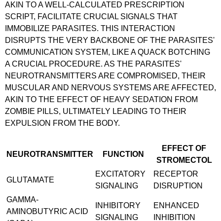
AKIN TO A WELL-CALCULATED PRESCRIPTION
SCRIPT, FACILITATE CRUCIAL SIGNALS THAT
IMMOBILIZE PARASITES. THIS INTERACTION
DISRUPTS THE VERY BACKBONE OF THE PARASITES'
COMMUNICATION SYSTEM, LIKE A QUACK BOTCHING
A CRUCIAL PROCEDURE. AS THE PARASITES'
NEUROTRANSMITTERS ARE COMPROMISED, THEIR
MUSCULAR AND NERVOUS SYSTEMS ARE AFFECTED,
AKIN TO THE EFFECT OF HEAVY SEDATION FROM
ZOMBIE PILLS, ULTIMATELY LEADING TO THEIR
EXPULSION FROM THE BODY.
EFFECT OF
NEUROTRANSMITTER
FUNCTION
STROMECTOL
EXCITATORY
RECEPTOR
GLUTAMATE
SIGNALING
DISRUPTION
GAMMA-
INHIBITORY
ENHANCED
AMINOBUTYRIC ACID
SIGNALING
INHIBITION