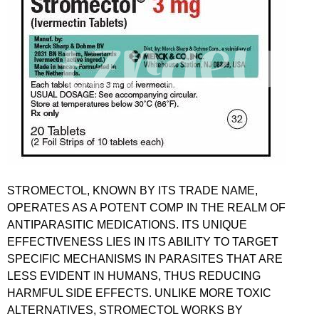
STROMECTOL, KNOWN BY ITS TRADE NAME,
OPERATES AS A POTENT COMP IN THE REALM OF
ANTIPARASITIC MEDICATIONS. ITS UNIQUE
EFFECTIVENESS LIES IN ITS ABILITY TO TARGET
SPECIFIC MECHANISMS IN PARASITES THAT ARE
LESS EVIDENT IN HUMANS, THUS REDUCING
HARMFUL SIDE EFFECTS. UNLIKE MORE TOXIC
ALTERNATIVES, STROMECTOL WORKS BY