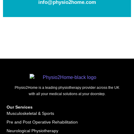
info@physio2home.com
Physio2Home is a leading physiotherapy provider across the UK
with all your medical solutions at your doorstep.
Our Services
Musculoskeletal & Sports
Pre and Post Operative Rehabilitation
Neurological Physiotherapy