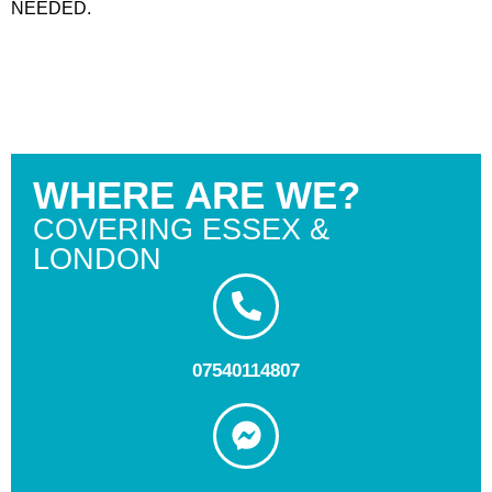
NEEDED.
WHERE ARE WE?
COVERING ESSEX &
LONDON
07540114807