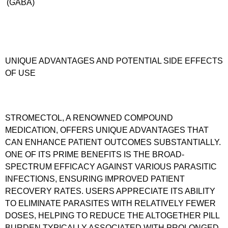
(GABA)
UNIQUE ADVANTAGES AND POTENTIAL SIDE EFFECTS
OF USE
STROMECTOL, A RENOWNED COMPOUND
MEDICATION, OFFERS UNIQUE ADVANTAGES THAT
CAN ENHANCE PATIENT OUTCOMES SUBSTANTIALLY.
ONE OF ITS PRIME BENEFITS IS THE BROAD-
SPECTRUM EFFICACY AGAINST VARIOUS PARASITIC
INFECTIONS, ENSURING IMPROVED PATIENT
RECOVERY RATES. USERS APPRECIATE ITS ABILITY
TO ELIMINATE PARASITES WITH RELATIVELY FEWER
DOSES, HELPING TO REDUCE THE ALTOGETHER PILL
BURDEN TYPICALLY ASSOCIATED WITH PROLONGED