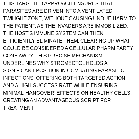
THIS TARGETED APPROACH ENSURES THAT
PARASITES ARE DRIVEN INTO A VENTILATED
TWILIGHT ZONE, WITHOUT CAUSING UNDUE HARM TO
THE PATIENT. AS THE INVADERS ARE IMMOBILIZED,
THE HOST'S IMMUNE SYSTEM CAN THEN
EFFICIENTLY ELIMINATE THEM, CLEARING UP WHAT
COULD BE CONSIDERED A CELLULAR PHARM PARTY
GONE AWRY. THIS PRECISE MECHANISM
UNDERLINES WHY STROMECTOL HOLDS A
SIGNIFICANT POSITION IN COMBATING PARASITIC
INFECTIONS, OFFERING BOTH TARGETED ACTION
AND A HIGH SUCCESS RATE WHILE ENSURING
MINIMAL 'HANGOVER' EFFECTS ON HEALTHY CELLS,
CREATING AN ADVANTAGEOUS SCRIPT FOR
TREATMENT.