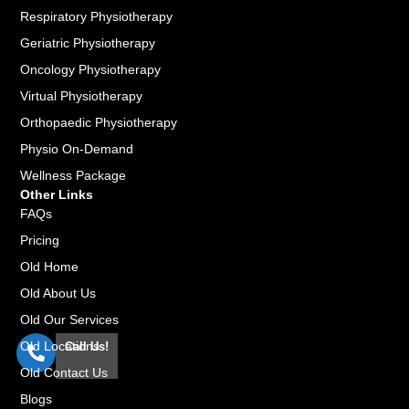
Respiratory Physiotherapy
Geriatric Physiotherapy
Oncology Physiotherapy
Virtual Physiotherapy
Orthopaedic Physiotherapy
Physio On-Demand
Wellness Package
Other Links
FAQs
Pricing
Old Home
Old About Us
Old Our Services
Old Locations
Call Us!
Old Contact Us
Blogs