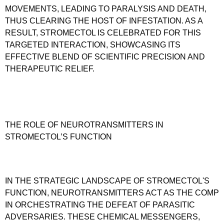
MOVEMENTS, LEADING TO PARALYSIS AND DEATH,
THUS CLEARING THE HOST OF INFESTATION. AS A
RESULT, STROMECTOL IS CELEBRATED FOR THIS
TARGETED INTERACTION, SHOWCASING ITS
EFFECTIVE BLEND OF SCIENTIFIC PRECISION AND
THERAPEUTIC RELIEF.
THE ROLE OF NEUROTRANSMITTERS IN
STROMECTOL’S FUNCTION
IN THE STRATEGIC LANDSCAPE OF STROMECTOL'S
FUNCTION, NEUROTRANSMITTERS ACT AS THE COMP
IN ORCHESTRATING THE DEFEAT OF PARASITIC
ADVERSARIES. THESE CHEMICAL MESSENGERS,