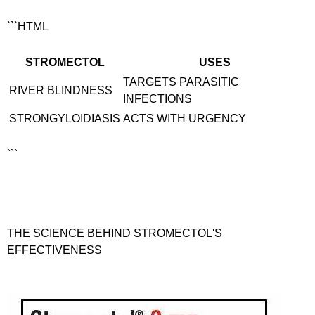
```HTML
STROMECTOL
USES
TARGETS PARASITIC
RIVER BLINDNESS
INFECTIONS
STRONGYLOIDIASIS
ACTS WITH URGENCY
```
THE SCIENCE BEHIND STROMECTOL'S
EFFECTIVENESS