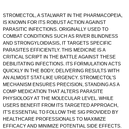
STROMECTOL, A STALWART IN THE PHARMACOPEIA,
IS KNOWN FOR ITS ROBUST ACTION AGAINST
PARASITIC INFECTIONS. ORIGINALLY USED TO
COMBAT CONDITIONS SUCH AS RIVER BLINDNESS
AND STRONGYLOIDIASIS, IT TARGETS SPECIFIC
PARASITES EFFICIENTLY. THIS MEDICINE IS A
CRITICAL SCRIPT IN THE BATTLE AGAINST THESE
DEBILITATING INFECTIONS. ITS FORMULATION ACTS
QUICKLY IN THE BODY, DELIVERING RESULTS WITH
AN ALMOST STAT-LIKE URGENCY. STROMECTOL’S
MECHANISM ENSURES PRECISION, STANDING AS A
COMP MEDICATION THAT ALTERS PARASITE
PHYSIOLOGY AT THE MOLECULAR LEVEL. WHILE
USERS BENEFIT FROM ITS TARGETED APPROACH,
IT'S ESSENTIAL TO FOLLOW THE SIG PROVIDED BY
HEALTHCARE PROFESSIONALS TO MAXIMIZE
EFFICACY AND MINIMIZE POTENTIAL SIDE EFFECTS.