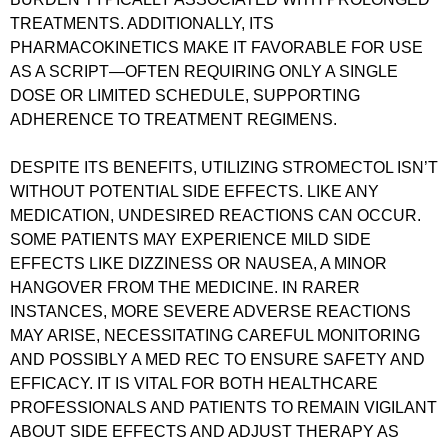
TREATMENTS. ADDITIONALLY, ITS
PHARMACOKINETICS MAKE IT FAVORABLE FOR USE
AS A SCRIPT—OFTEN REQUIRING ONLY A SINGLE
DOSE OR LIMITED SCHEDULE, SUPPORTING
ADHERENCE TO TREATMENT REGIMENS.
DESPITE ITS BENEFITS, UTILIZING STROMECTOL ISN’T
WITHOUT POTENTIAL SIDE EFFECTS. LIKE ANY
MEDICATION, UNDESIRED REACTIONS CAN OCCUR.
SOME PATIENTS MAY EXPERIENCE MILD SIDE
EFFECTS LIKE DIZZINESS OR NAUSEA, A MINOR
HANGOVER FROM THE MEDICINE. IN RARER
INSTANCES, MORE SEVERE ADVERSE REACTIONS
MAY ARISE, NECESSITATING CAREFUL MONITORING
AND POSSIBLY A MED REC TO ENSURE SAFETY AND
EFFICACY. IT IS VITAL FOR BOTH HEALTHCARE
PROFESSIONALS AND PATIENTS TO REMAIN VIGILANT
ABOUT SIDE EFFECTS AND ADJUST THERAPY AS