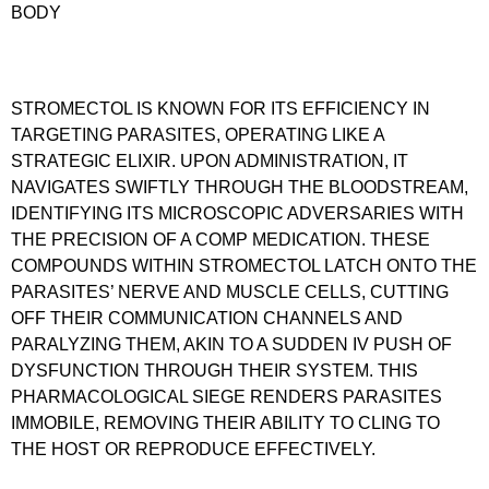
BODY
STROMECTOL IS KNOWN FOR ITS EFFICIENCY IN
TARGETING PARASITES, OPERATING LIKE A
STRATEGIC ELIXIR. UPON ADMINISTRATION, IT
NAVIGATES SWIFTLY THROUGH THE BLOODSTREAM,
IDENTIFYING ITS MICROSCOPIC ADVERSARIES WITH
THE PRECISION OF A COMP MEDICATION. THESE
COMPOUNDS WITHIN STROMECTOL LATCH ONTO THE
PARASITES’ NERVE AND MUSCLE CELLS, CUTTING
OFF THEIR COMMUNICATION CHANNELS AND
PARALYZING THEM, AKIN TO A SUDDEN IV PUSH OF
DYSFUNCTION THROUGH THEIR SYSTEM. THIS
PHARMACOLOGICAL SIEGE RENDERS PARASITES
IMMOBILE, REMOVING THEIR ABILITY TO CLING TO
THE HOST OR REPRODUCE EFFECTIVELY.