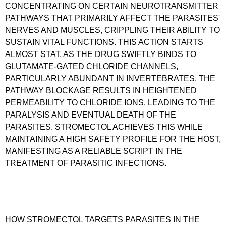
CONCENTRATING ON CERTAIN NEUROTRANSMITTER
PATHWAYS THAT PRIMARILY AFFECT THE PARASITES'
NERVES AND MUSCLES, CRIPPLING THEIR ABILITY TO
SUSTAIN VITAL FUNCTIONS. THIS ACTION STARTS
ALMOST STAT, AS THE DRUG SWIFTLY BINDS TO
GLUTAMATE-GATED CHLORIDE CHANNELS,
PARTICULARLY ABUNDANT IN INVERTEBRATES. THE
PATHWAY BLOCKAGE RESULTS IN HEIGHTENED
PERMEABILITY TO CHLORIDE IONS, LEADING TO THE
PARALYSIS AND EVENTUAL DEATH OF THE
PARASITES. STROMECTOL ACHIEVES THIS WHILE
MAINTAINING A HIGH SAFETY PROFILE FOR THE HOST,
MANIFESTING AS A RELIABLE SCRIPT IN THE
TREATMENT OF PARASITIC INFECTIONS.
HOW STROMECTOL TARGETS PARASITES IN THE