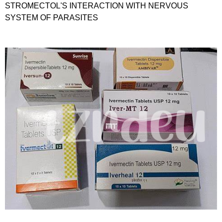
STROMECTOL'S INTERACTION WITH NERVOUS
SYSTEM OF PARASITES