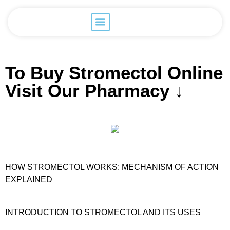
To Buy Stromectol Online
Visit Our Pharmacy ↓
HOW STROMECTOL WORKS: MECHANISM OF ACTION
EXPLAINED
INTRODUCTION TO STROMECTOL AND ITS USES