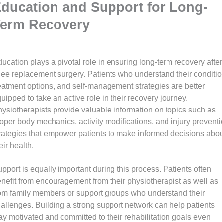
ducation and Support for Long-
Term Recovery
ucation plays a pivotal role in ensuring long-term recovery after
ee replacement surgery. Patients who understand their conditio
eatment options, and self-management strategies are better
uipped to take an active role in their recovery journey.
ysiotherapists provide valuable information on topics such as
oper body mechanics, activity modifications, and injury prevent
rategies that empower patients to make informed decisions abo
eir health.
pport is equally important during this process. Patients often
nefit from encouragement from their physiotherapist as well as
om family members or support groups who understand their
allenges. Building a strong support network can help patients
ay motivated and committed to their rehabilitation goals even