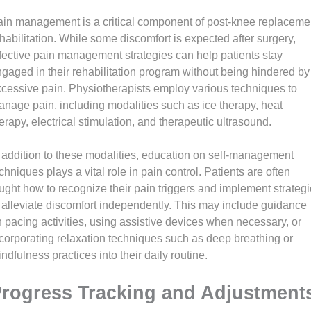
in management is a critical component of post-knee replaceme
habilitation. While some discomfort is expected after surgery,
fective pain management strategies can help patients stay
gaged in their rehabilitation program without being hindered by
cessive pain. Physiotherapists employ various techniques to
nage pain, including modalities such as ice therapy, heat
erapy, electrical stimulation, and therapeutic ultrasound.
 addition to these modalities, education on self-management
chniques plays a vital role in pain control. Patients are often
ught how to recognize their pain triggers and implement strateg
 alleviate discomfort independently. This may include guidance
 pacing activities, using assistive devices when necessary, or
corporating relaxation techniques such as deep breathing or
ndfulness practices into their daily routine.
rogress Tracking and Adjustment