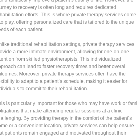
urney to recovery is often long and requires dedicated
habilitation efforts. This is where private therapy services come
to play, offering personalized care that is tailored to the unique
eds of each patient.
like traditional rehabilitation settings, private therapy services
ovide a more intimate environment, allowing for one-on-one
tention from skilled physiotherapists. This individualized
proach can lead to faster recovery times and better overall
tcomes. Moreover, private therapy services often have the
exibility to adapt to a patient’s schedule, making it easier for
dividuals to commit to their rehabilitation.
is is particularly important for those who may have work or fami
ligations that make attending regular sessions at a clinic
allenging. By providing therapy in the comfort of the patient’s
me or a convenient location, private services can help ensure
at patients remain engaged and motivated throughout their