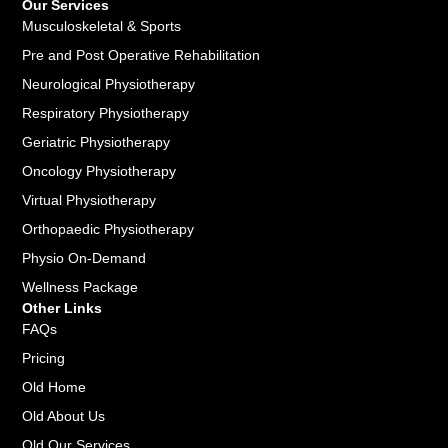
Our Services
Musculoskeletal & Sports
Pre and Post Operative Rehabilitation
Neurological Physiotherapy
Respiratory Physiotherapy
Geriatric Physiotherapy
Oncology Physiotherapy
Virtual Physiotherapy
Orthopaedic Physiotherapy
Physio On-Demand
Wellness Package
Other Links
FAQs
Pricing
Old Home
Old About Us
Old Our Services