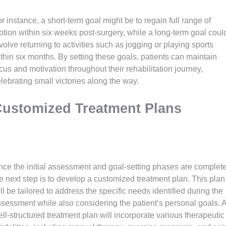
r instance, a short-term goal might be to regain full range of
tion within six weeks post-surgery, while a long-term goal coul
volve returning to activities such as jogging or playing sports
thin six months. By setting these goals, patients can maintain
cus and motivation throughout their rehabilitation journey,
lebrating small victories along the way.
ustomized Treatment Plans
ce the initial assessment and goal-setting phases are complete
e next step is to develop a customized treatment plan. This plan
ll be tailored to address the specific needs identified during the
sessment while also considering the patient’s personal goals. 
ll-structured treatment plan will incorporate various therapeutic