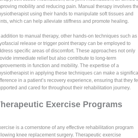
proving mobility and reducing pain. Manual therapy involves th
ysiotherapist using their hands to manipulate soft tissues and
ints, which can help alleviate stiffness and promote healing.
 addition to manual therapy, other hands-on techniques such as
ofascial release or trigger point therapy can be employed to
dress specific areas of discomfort. These approaches not only
ovide immediate relief but also contribute to long-term
provements in function and mobility. The expertise of a
ysiotherapist in applying these techniques can make a significa
fference in a patient’s recovery experience, ensuring that they fe
pported and cared for throughout their rehabilitation journey.
herapeutic Exercise Programs
ercise is a cornerstone of any effective rehabilitation program
llowing knee replacement surgery. Therapeutic exercise