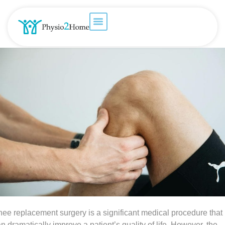
ee replacement surgery is a significant medical procedure that
n dramatically improve a patient’s quality of life. However, the