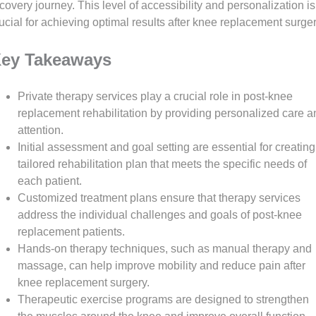
covery journey. This level of accessibility and personalization is
ucial for achieving optimal results after knee replacement surger
ey Takeaways
Private therapy services play a crucial role in post-knee
replacement rehabilitation by providing personalized care a
attention.
Initial assessment and goal setting are essential for creating
tailored rehabilitation plan that meets the specific needs of
each patient.
Customized treatment plans ensure that therapy services
address the individual challenges and goals of post-knee
replacement patients.
Hands-on therapy techniques, such as manual therapy and
massage, can help improve mobility and reduce pain after
knee replacement surgery.
Therapeutic exercise programs are designed to strengthen