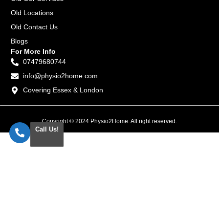
Old Locations
Old Contact Us
Blogs
For More Info
07479680744
info@physio2home.com
Covering Essex & London
Copyright © 2024 Physio2Home. All right reserved.
Call Us!