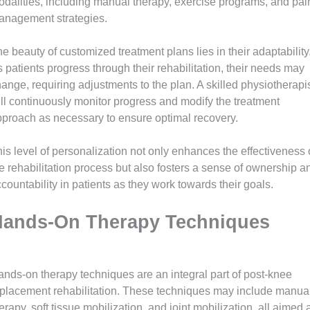
dalities, including manual therapy, exercise programs, and pai
anagement strategies.
e beauty of customized treatment plans lies in their adaptability
 patients progress through their rehabilitation, their needs may
ange, requiring adjustments to the plan. A skilled physiotherapi
ll continuously monitor progress and modify the treatment
proach as necessary to ensure optimal recovery.
is level of personalization not only enhances the effectiveness 
e rehabilitation process but also fosters a sense of ownership a
countability in patients as they work towards their goals.
ands-On Therapy Techniques
nds-on therapy techniques are an integral part of post-knee
placement rehabilitation. These techniques may include manua
erapy, soft tissue mobilization, and joint mobilization, all aimed 