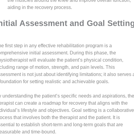
the muscles around the knee and improve overall function,
aiding in the recovery process.
nitial Assessment and Goal Settin
e first step in any effective rehabilitation program is a
mprehensive initial assessment. During this phase, the
ysiotherapist will evaluate the patient’s physical condition,
cluding range of motion, strength, and pain levels. This
sessment is not just about identifying limitations; it also serves 
foundation for setting realistic and achievable goals.
 understanding the patient’s specific needs and aspirations, th
erapist can create a roadmap for recovery that aligns with the
dividual’s lifestyle and objectives. Goal setting is a collaborative
ocess that involves both the therapist and the patient. It is
sential to establish short-term and long-term goals that are
easurable and time-bound.