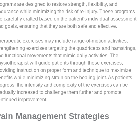
ograms are designed to restore strength, flexibility, and
durance while minimizing the risk of re-injury. These programs
e carefully crafted based on the patient’s individual assessment
d goals, ensuring that they are both safe and effective.
erapeutic exercises may include range-of-motion activities,
rengthening exercises targeting the quadriceps and hamstrings,
d functional movements that mimic daily activities. The
ysiotherapist will guide patients through these exercises,
oviding instruction on proper form and technique to maximize
nefits while minimizing strain on the healing joint. As patients
ogress, the intensity and complexity of the exercises can be
adually increased to challenge them further and promote
ontinued improvement.
ain Management Strategies