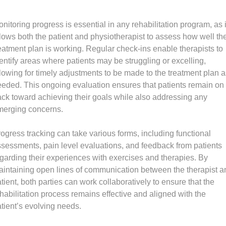
nitoring progress is essential in any rehabilitation program, as i
lows both the patient and physiotherapist to assess how well th
eatment plan is working. Regular check-ins enable therapists to
entify areas where patients may be struggling or excelling,
lowing for timely adjustments to be made to the treatment plan a
eded. This ongoing evaluation ensures that patients remain on
ack toward achieving their goals while also addressing any
merging concerns.
ogress tracking can take various forms, including functional
sessments, pain level evaluations, and feedback from patients
garding their experiences with exercises and therapies. By
intaining open lines of communication between the therapist a
tient, both parties can work collaboratively to ensure that the
habilitation process remains effective and aligned with the
tient’s evolving needs.