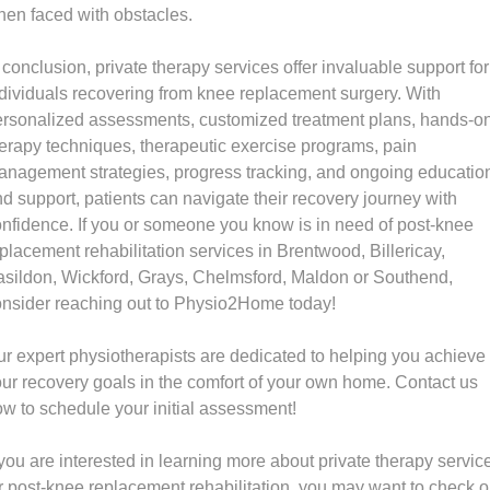
en faced with obstacles.
 conclusion, private therapy services offer invaluable support for
dividuals recovering from knee replacement surgery. With
ersonalized assessments, customized treatment plans, hands-o
erapy techniques, therapeutic exercise programs, pain
nagement strategies, progress tracking, and ongoing educatio
d support, patients can navigate their recovery journey with
nfidence. If you or someone you know is in need of post-knee
placement rehabilitation services in Brentwood, Billericay,
sildon, Wickford, Grays, Chelmsford, Maldon or Southend,
nsider reaching out to Physio2Home today!
r expert physiotherapists are dedicated to helping you achieve
ur recovery goals in the comfort of your own home. Contact us
w to schedule your initial assessment!
 you are interested in learning more about private therapy servic
r post-knee replacement rehabilitation, you may want to check o